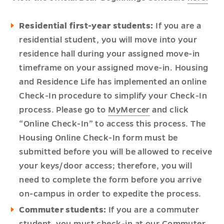
Residential first-year students:
If you are a
residential student, you will move into your
residence hall during your assigned move-in
timeframe on your assigned move-in. Housing
and Residence Life has implemented an online
Check-In procedure to simplify your Check-In
process. Please go to
MyMercer
and click
“Online Check-In” to access this process. The
Housing Online Check-In form must be
submitted before you will be allowed to receive
your keys/door access; therefore, you will
need to complete the form before you arrive
on-campus in order to expedite the process.
Commuter students:
If you are a commuter