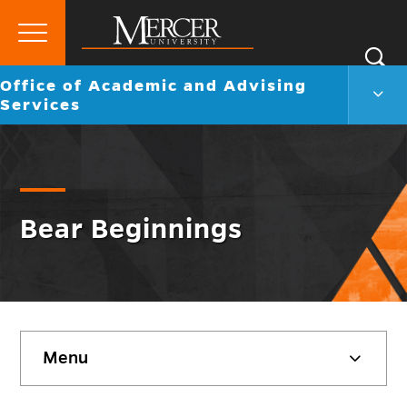
Primary
Si
Menu
Mercer
Go
Office of Academic and Advising
S
Offic
University
back
Services
of
to
Acad
and
Advi
Servi
Men
Togg
Bear Beginnings
Skip
Menu
sidebar