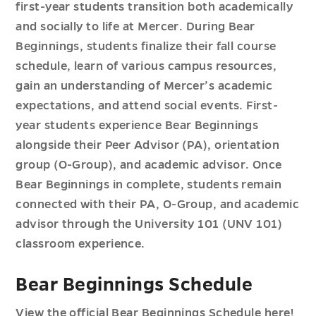
first-year students transition both academically
and socially to life at Mercer. During Bear
Beginnings, students finalize their fall course
schedule, learn of various campus resources,
gain an understanding of Mercer’s academic
expectations, and attend social events. First-
year students experience Bear Beginnings
alongside their Peer Advisor (PA), orientation
group (O-Group), and academic advisor. Once
Bear Beginnings in complete, students remain
connected with their PA, O-Group, and academic
advisor through the University 101 (UNV 101)
classroom experience.
Bear Beginnings Schedule
View the official Bear Beginnings Schedule
here!