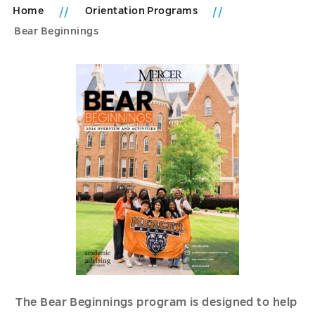
Home
Orientation Programs
Bear Beginnings
The Bear Beginnings program is designed to help