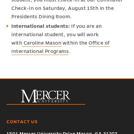
student, you must check-in at our Commuter
Check-In on Saturday, August 15th in the
Presidents Dining Room.
International students:
If you are an
international student, you will work
with
Caroline Mason
within the
Office of
International Programs
.
CONTACT US
1501 Mercer University Drive Macon, GA 31207