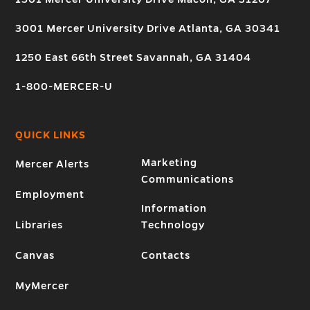
3001 Mercer University Drive Atlanta, GA 30341
1250 East 66th Street Savannah, GA 31404
1-800-MERCER-U
QUICK LINKS
Marketing
Mercer Alerts
Communications
Employment
Information
Libraries
Technology
Canvas
Contacts
MyMercer