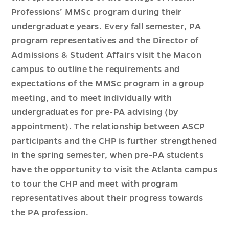
Professions’ MMSc program during their
undergraduate years. Every fall semester, PA
program representatives and the Director of
Admissions & Student Affairs visit the Macon
campus to outline the requirements and
expectations of the MMSc program in a group
meeting, and to meet individually with
undergraduates for pre-PA advising (by
appointment). The relationship between ASCP
participants and the CHP is further strengthened
in the spring semester, when pre-PA students
have the opportunity to visit the Atlanta campus
to tour the CHP and meet with program
representatives about their progress towards
the PA profession.