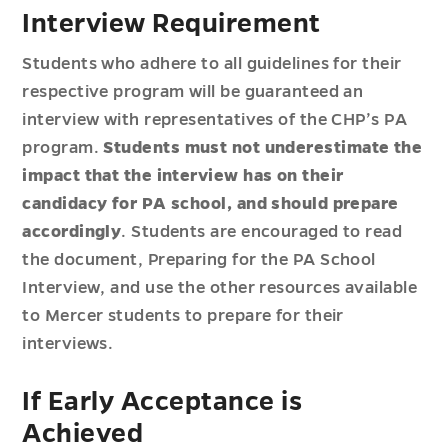
Interview Requirement
Students who adhere to all guidelines for their
respective program will be guaranteed an
interview with representatives of the CHP’s PA
program.
Students must not underestimate the
impact that the interview has on their
candidacy for PA school, and should prepare
accordingly
. Students are encouraged to read
the document, Preparing for the PA School
Interview, and use the other resources available
to Mercer students to prepare for their
interviews.
If Early Acceptance is
Achieved