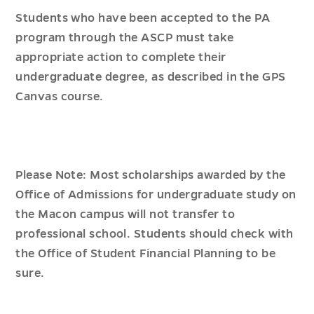
Students who have been accepted to the PA
program through the ASCP must take
appropriate action to complete their
undergraduate degree, as described in the GPS
Canvas course.
Please Note: Most scholarships awarded by the
Office of Admissions for undergraduate study on
the Macon campus will not transfer to
professional school. Students should check with
the Office of Student Financial Planning to be
sure.