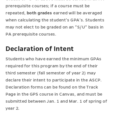
prerequisite courses; if a course must be
repeated,
both grades
earned will be averaged
when calculating the student’s GPA’s. Students
may not elect to be graded on an “S/U” basis in
PA prerequisite courses.
Declaration of Intent
Students who have earned the minimum GPAs
required for this program by the end of their
third semester (fall semester of year 2) may
declare their intent to participate in the ASCP.
Declaration forms can be found on the Track
Page in the GPS course in Canvas, and must be
submitted between Jan. 1 and Mar. 1 of spring of
year 2.