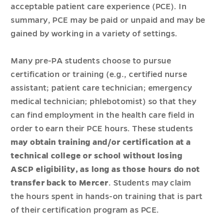
acceptable patient care experience (PCE). In
summary, PCE may be paid or unpaid and may be
gained by working in a variety of settings.
Many pre-PA students choose to pursue
certification or training (e.g., certified nurse
assistant; patient care technician; emergency
medical technician; phlebotomist) so that they
can find employment in the health care field in
order to earn their PCE hours. These students
may obtain training and/or certification at a
technical college or school without losing
ASCP eligibility, as long as those hours do not
transfer back to Mercer
. Students may claim
the hours spent in hands-on training that is part
of their certification program as PCE.