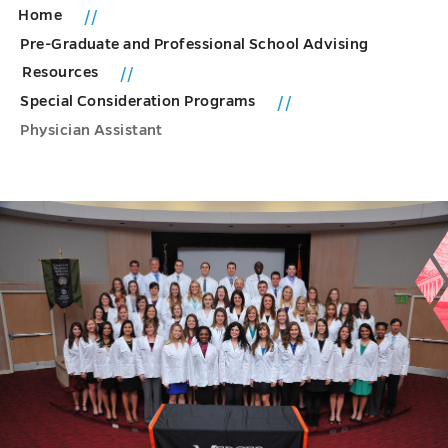
Home
Pre-Graduate and Professional School Advising
Resources
Special Consideration Programs
Physician Assistant