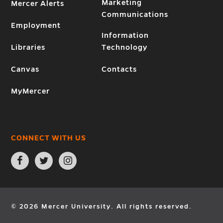
Marketing
Mercer Alerts
Communications
Employment
Information
Libraries
Technology
Canvas
Contacts
MyMercer
CONNECT WITH US
Open
Open
Open
Facebook
Twitter
Instagram
page
page
page
in
in
in
new
new
new
window
window
window
© 2026 Mercer University. All rights reserved.