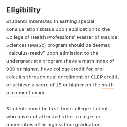
Eligibility
Students interested in earning special
consideration status upon application to the
College of Health Professions’ Master of Medical
Sciences (MMSc) program should be deemed
“calculus-ready” upon admission to the
undergraduate program (have a math index of
980 or higher, have college credit for pre-
calculus through dual enrollment or CLEP credit,
or achieve a score of 15 or higher on the
math
placement exam
.
Students must be first-time college students
who have not attended other colleges or
universities after high school graduation.