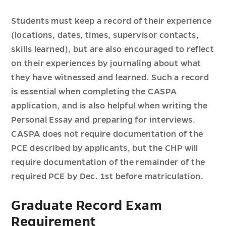
Students must keep a record of their experience
(locations, dates, times, supervisor contacts,
skills learned), but are also encouraged to reflect
on their experiences by journaling about what
they have witnessed and learned. Such a record
is essential when completing the CASPA
application, and is also helpful when writing the
Personal Essay and preparing for interviews.
CASPA does not require documentation of the
PCE described by applicants, but the CHP will
require documentation of the remainder of the
required PCE by Dec. 1st before matriculation.
Graduate Record Exam
Requirement