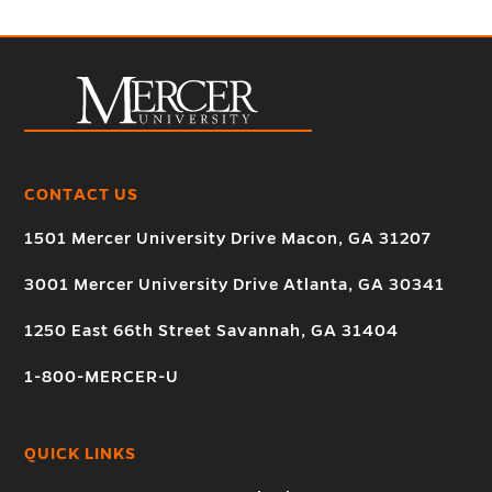
CONTACT US
1501 Mercer University Drive Macon, GA 31207
3001 Mercer University Drive Atlanta, GA 30341
1250 East 66th Street Savannah, GA 31404
1-800-MERCER-U
QUICK LINKS