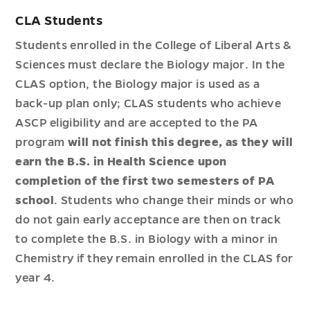
CLA Students
Students enrolled in the College of Liberal Arts &
Sciences must declare the Biology major. In the
CLAS option, the Biology major is used as a
back-up plan only; CLAS students who achieve
ASCP eligibility and are accepted to the PA
program
will not finish this degree, as they will
earn the B.S. in Health Science upon
completion of the first two semesters of PA
school
. Students who change their minds or who
do not gain early acceptance are then on track
to complete the B.S. in Biology with a minor in
Chemistry if they remain enrolled in the CLAS for
year 4.