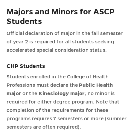
Majors and Minors for ASCP
Students
Official declaration of major in the fall semester
of year 2 is required for all students seeking
accelerated special consideration status.
CHP Students
Students enrolled in the College of Health
Professions must declare the
Public Health
major
or the
Kinesiology major
; no minor is
required for either degree program. Note that
completion of the requirements for these
programs requires 7 semesters or more (summer
semesters are often required).