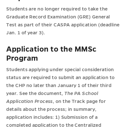
Students are no longer required to take the
Graduate Record Examination (GRE) General
Test as part of their CASPA application (deadline
Jan. 1 of year 3).
Application to the MMSc
Program
Students applying under special consideration
status are required to submit an application to
the CHP no later than January 1 of their third
year. See the document,
The PA School
Application Process
, on the Track page for
details about the process; in summary,
application includes: 1) Submission of a
completed application to the Centralized