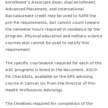
enrollment’s Associate Dean, dual enrollment,
Advanced Placement, and International
Baccalaureate credit may be used to fulfill the
pre-PA requirements, but cannot count toward
the semester hours required in residence by the
program. Physical education and military science
courses also cannot be used to satisfy this
requirement.
The specific coursework required for each of the
ASC programs is listed in the document, ASCP-
PA Checklists, available on the GPS advising
course in Canvas (or from the Director of Pre-
Health Professions Advising).
The timelines required for completion of the