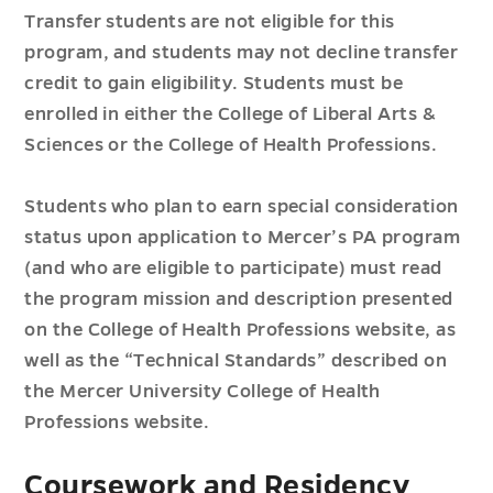
Transfer students are not eligible for this
program, and students may not decline transfer
credit to gain eligibility. Students must be
enrolled in either the College of Liberal Arts &
Sciences or the College of Health Professions.
Students who plan to earn special consideration
status upon application to Mercer’s PA program
(and who are eligible to participate) must read
the program mission and description presented
on the College of Health Professions website, as
well as the “Technical Standards” described on
the Mercer University College of Health
Professions website.
Coursework and Residency