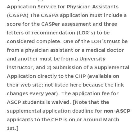
Application Service for Physician Assistants
(CASPA) The CASPA application must include a
score for the CASPer assessment and three
letters of recommendation (LOR’s) to be
considered complete. One of the LOR’s must be
from a physician assistant or a medical doctor
and another must be from a University
instructor, and 2) Submission of a Supplemental
Application directly to the CHP (available on
their web site; not listed here because the link
changes every year). The application fee for
ASCP students is waived. [Note that the
supplemental application deadline for
non-ASCP
applicants to the CHP is on or around March
1st.]