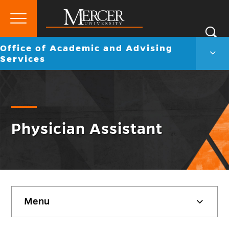
Primary
Si
Menu
Mercer
Go
Office of Academic and Advising
S
Offic
University
back
Services
of
to
Acad
and
Advi
Servi
Men
Togg
Physician Assistant
Skip
Menu
sidebar