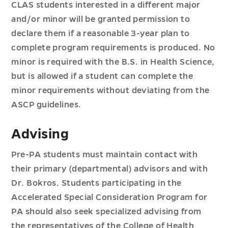
CLAS students interested in a different major
and/or minor will be granted permission to
declare them if a reasonable 3-year plan to
complete program requirements is produced. No
minor is required with the B.S. in Health Science,
but is allowed if a student can complete the
minor requirements without deviating from the
ASCP guidelines.
Advising
Pre-PA students must maintain contact with
their primary (departmental) advisors and with
Dr. Bokros. Students participating in the
Accelerated Special Consideration Program for
PA should also seek specialized advising from
the representatives of the College of Health