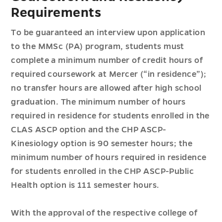
Requirements
To be guaranteed an interview upon application
to the MMSc (PA) program, students must
complete a minimum number of credit hours of
required coursework at Mercer (“in residence”);
no transfer hours are allowed after high school
graduation. The minimum number of hours
required in residence for students enrolled in the
CLAS ASCP option and the CHP ASCP-
Kinesiology option is 90 semester hours; the
minimum number of hours required in residence
for students enrolled in the CHP ASCP-Public
Health option is 111 semester hours.
With the approval of the respective college of