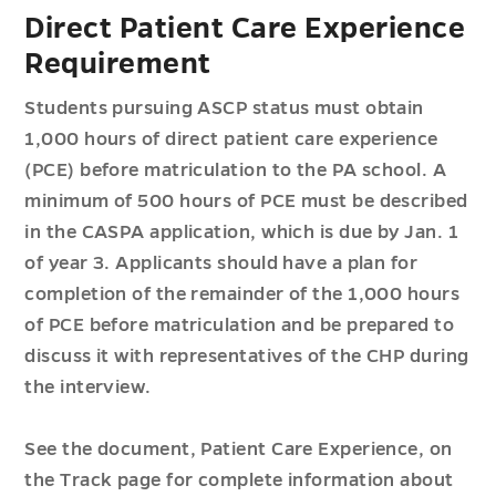
Direct Patient Care Experience
Requirement
Students pursuing ASCP status must obtain
1,000 hours of direct patient care experience
(PCE) before matriculation to the PA school. A
minimum of 500 hours of PCE must be described
in the CASPA application, which is due by Jan. 1
of year 3. Applicants should have a plan for
completion of the remainder of the 1,000 hours
of PCE before matriculation and be prepared to
discuss it with representatives of the CHP during
the interview.
See the document, Patient Care Experience, on
the Track page for complete information about