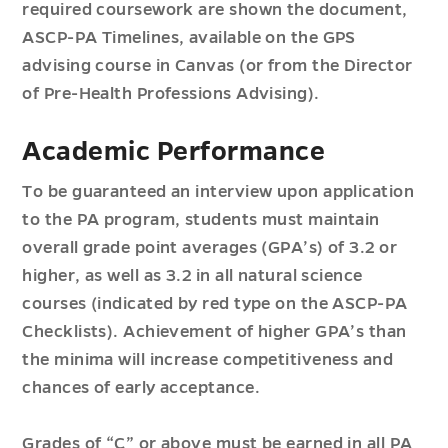
required coursework are shown the document,
ASCP-PA Timelines, available on the GPS
advising course in Canvas (or from the Director
of Pre-Health Professions Advising).
Academic Performance
To be guaranteed an interview upon application
to the PA program, students must maintain
overall grade point averages (GPA’s) of 3.2 or
higher, as well as 3.2 in all natural science
courses (indicated by red type on the ASCP-PA
Checklists). Achievement of higher GPA’s than
the minima will increase competitiveness and
chances of early acceptance.
Grades of “C” or above must be earned in all PA