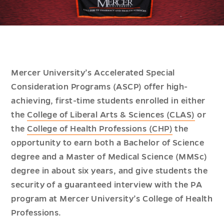
Mercer University’s Accelerated Special
Consideration Programs (ASCP) offer high-
achieving, first-time students enrolled in either
the
College of Liberal Arts & Sciences (CLAS)
or
the
College of Health Professions (CHP)
the
opportunity to earn both a Bachelor of Science
degree and a Master of Medical Science (MMSc)
degree in about six years, and give students the
security of a guaranteed interview with the PA
program at Mercer University’s College of Health
Professions.