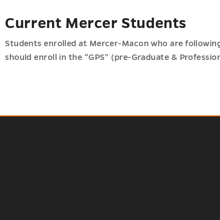
Current Mercer Students
Students enrolled at Mercer-Macon who are following
should enroll in the “GPS” (pre-Graduate & Professio