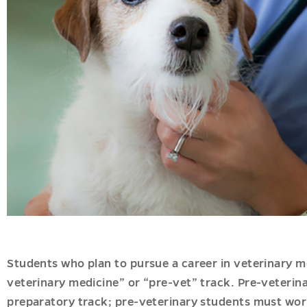
ation
onal
s
nal
g
es
u
Students who plan to pursue a career in veterinary m
veterinary medicine” or “pre-vet” track. Pre-veterin
preparatory track; pre-veterinary students must work 