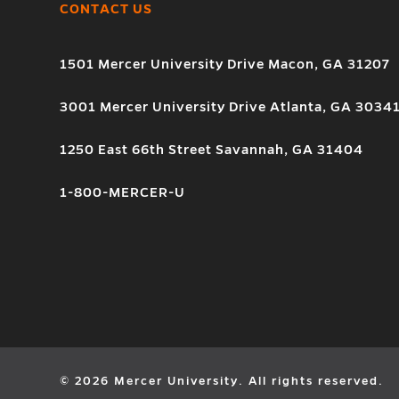
CONTACT US
1501 Mercer University Drive Macon, GA 31207
3001 Mercer University Drive Atlanta, GA 3034
1250 East 66th Street Savannah, GA 31404
1-800-MERCER-U
© 2026 Mercer University. All rights reserved.