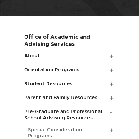
Office of Academic and
Skip
Advising Services
sidebar
About
About
submen
Orienta
Orientation Programs
toggle
Progra
Student
Student Resources
submen
Resourc
Parent
Parent and Family Resources
toggle
submen
and
Pre-
Pre-Graduate and Professional
toggle
Family
School Advising Resources
Graduat
Resourc
Special
Special Consideration
and
Programs
submen