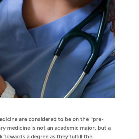
edicine are considered to be on the “pre-
ary medicine is not an academic major, but a
towards a degree as they fulfill the