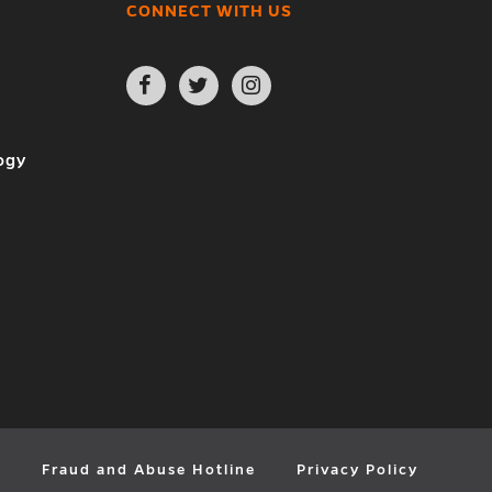
CONNECT WITH US
Open
Open
Open
Facebook
Twitter
Instagram
page
page
page
in
in
in
new
new
new
ogy
window
window
window
y
Fraud and Abuse Hotline
Privacy Policy