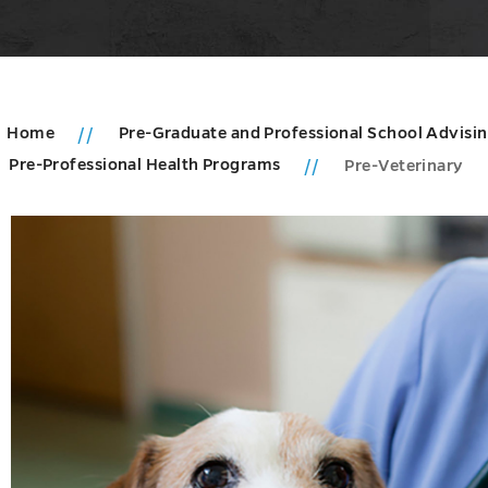
Home
Pre-Graduate and Professional School Advisi
Pre-Professional Health Programs
Pre-Veterinary
u
tion
ms
u
es
u
e
es
u