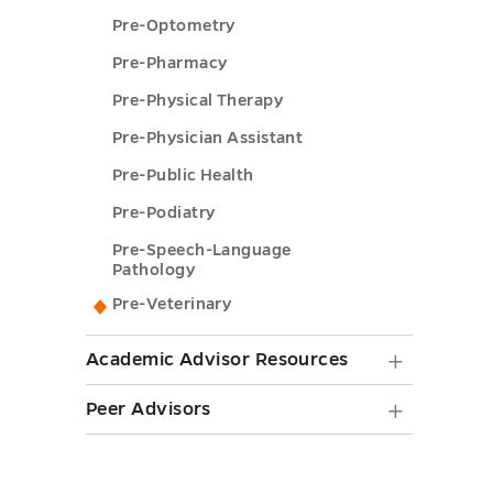
Pre-Optometry
Pre-Pharmacy
Pre-Physical Therapy
Pre-Physician Assistant
Pre-Public Health
Pre-Podiatry
Pre-Speech-Language
Pathology
Pre-Veterinary
Academ
Academic Advisor Resources
Adviso
Peer
Peer Advisors
Resourc
Advisor
submen
submen