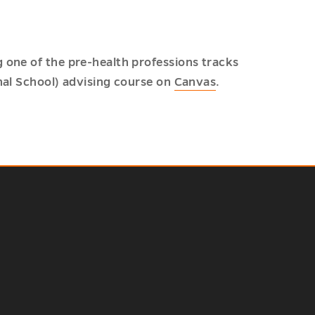
 one of the pre-health professions tracks
nal School) advising course on
Canvas
.