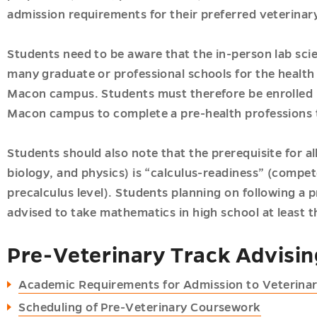
admission requirements for their preferred veterinary
Students need to be aware that the in-person lab sci
many graduate or professional schools for the health 
Macon campus. Students must therefore be enrolled i
Macon campus to complete a pre-health professions 
Students should also note that the prerequisite for a
biology, and physics) is “calculus-readiness” (compe
precalculus level). Students planning on following a 
advised to take mathematics in high school at least t
ic
r
Pre-Veterinary Track Advisi
es
s
Academic Requirements for Admission to Veterina
u
u
Scheduling of Pre-Veterinary Coursework