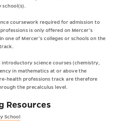
 school(s).
ence coursework required for admission to
professions is only offered on Mercer’s
n one of Mercer’s colleges or schools on the
track.
ll introductory science courses (chemistry,
tency in mathematics at or above the
pre-health professions track are therefore
hrough the precalculus level.
ng Resources
ry School