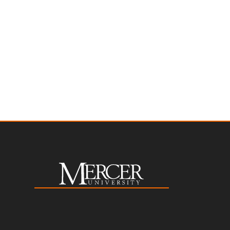
toggle
toggle