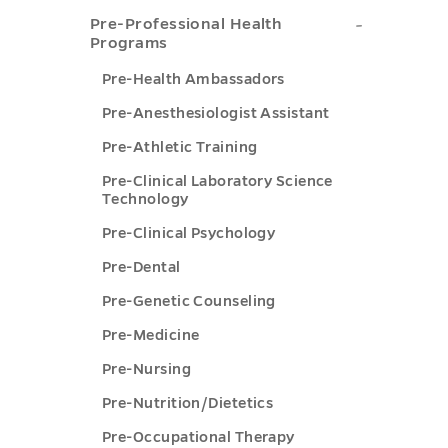
Consider
Professi
Pre-
toggle
Pre-Professional Health
Program
School
Programs
Professio
submenu
Advisin
Pre-Health Ambassadors
Health
toggle
Resourc
Pre-Anesthesiologist Assistant
Programs
submen
Pre-Athletic Training
submenu
toggle
toggle
Pre-Clinical Laboratory Science
Technology
Pre-Clinical Psychology
Pre-Dental
Pre-Genetic Counseling
Pre-Medicine
Pre-Nursing
Pre-Nutrition/Dietetics
Pre-Occupational Therapy