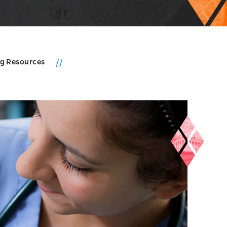
ng Resources