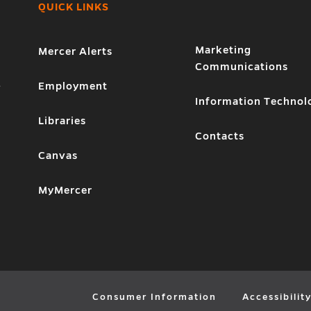
QUICK LINKS
Marketing
Mercer Alerts
Communications
1
Employment
Information Technol
Libraries
Contacts
Canvas
MyMercer
Consumer Information
Accessibilit